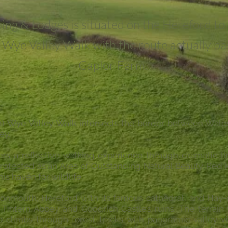
ing & Lodges is situated on the Hereford t
e Wye Valley Walk with the route actually p
Caplor Farm.
m) Wye Valley Walk intersects the border between Wal
ey.
fers a reflective walking experience through dramatic 
protected as an Area of Outstanding Natural Beauty. Red k
his haven for wildlife.
Monmouth, Hereford with its famous cathedral, and Hay-o
Tintern Abbey and Goodrich Castle’s ruins. The terrain 
eep climbs through forest tracks with panoramic valley 