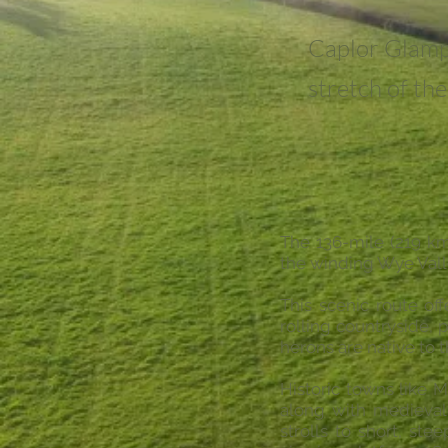
Caplor Glamp
stretch of th
The 136-mile (219 k
the winding Wye Vall
This scenic route of
rolling countryside, 
herons are native to t
Historic towns like 
along with medieval 
strolls to short, st