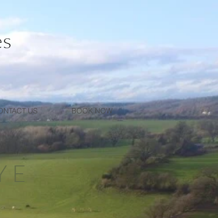
es
ONTACT US
BOOK NOW
YE