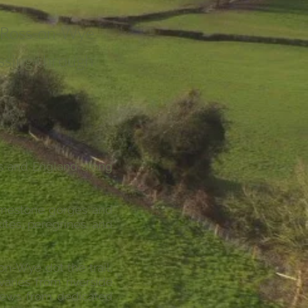
o Ross-on-Wye
assing through
es and England along
limestone gorges and
ites, peregrines, and
n-Wye dot the trail,
varies from riverside
views from dedicated