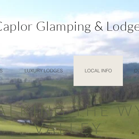
Caplor Glamping & Lodg
S
LUXURY LODGES
LOCAL INFO
C
ALKING THE W
VALLEY