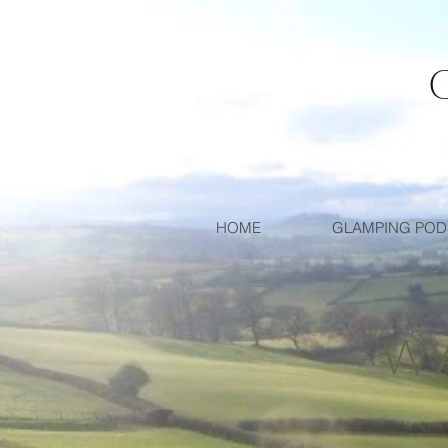
HOME
GLAMPING POD
W